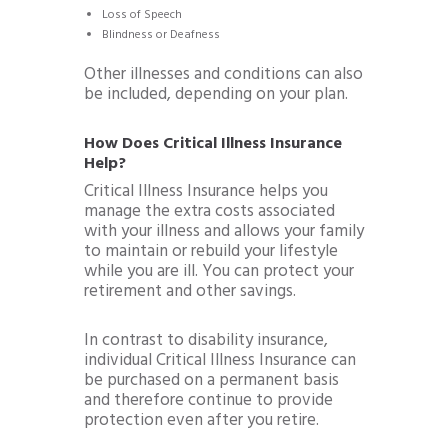
Loss of Speech
Blindness or Deafness
Other illnesses and conditions can also
be included, depending on your plan.
How Does Critical Illness Insurance
Help?
Critical Illness Insurance helps you
manage the extra costs associated
with your illness and allows your family
to maintain or rebuild your lifestyle
while you are ill. You can protect your
retirement and other savings.
In contrast to disability insurance,
individual Critical Illness Insurance can
be purchased on a permanent basis
and therefore continue to provide
protection even after you retire.