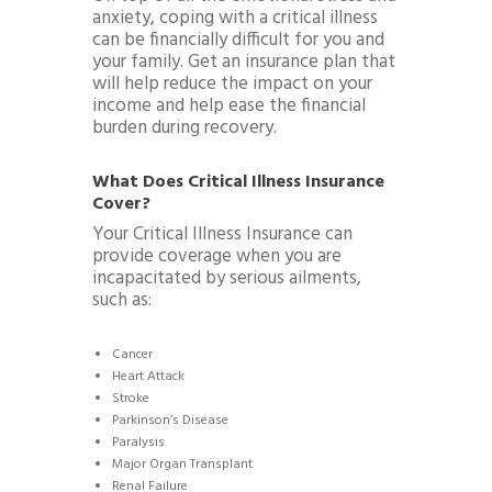
anxiety, coping with a critical illness
can be financially difficult for you and
your family. Get an insurance plan that
will help reduce the impact on your
income and help ease the financial
burden during recovery.
What Does Critical Illness Insurance
Cover?
Your Critical Illness Insurance can
provide coverage when you are
incapacitated by serious ailments,
such as:
Cancer
Heart Attack
Stroke
Parkinson’s Disease
Paralysis
Major Organ Transplant
Renal Failure