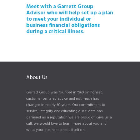
Meet with a Garrett Group
Advisor who will help set up a plan
to meet your individual or
business financial obligations
during a critical illness.
About Us
Garrett Group was founded in 1960 on honest,
customer centered advice and not much has
changed in nearly 60 years. Our commitment to
service, integrity and educating our clients has
garnered us a reputation we are proud of. Give us a
call, we would love to learn more about you and
what your business prides itself on.