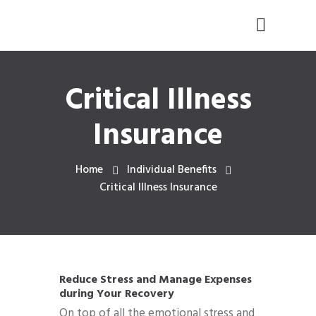
Critical Illness
Insurance
Home
Individual Benefits
Critical Illness Insurance
Reduce Stress and Manage Expenses
during Your Recovery
On top of all the emotional stress and