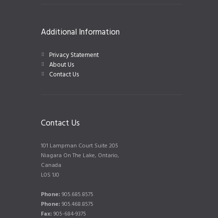
Additional Information
Privacy Statement
About Us
Contact Us
Contact Us
101 Lampman Court Suite 205
Niagara On The Lake, Ontario,
Canada
L0S 1J0
Phone:
905.685.8575
Phone:
905.468.8575
Fax:
905-684-9375